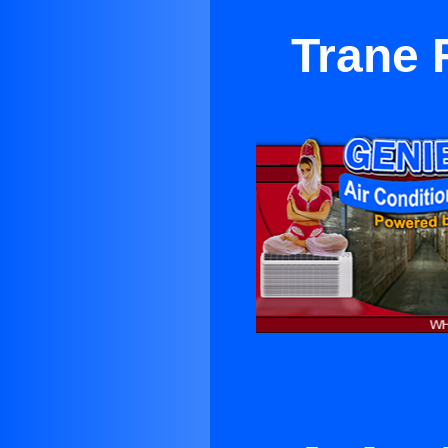
Trane 