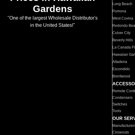
Long Beach
Gardens
Pomona
"One of the largest Wholesale Distributor's
West Covina
in the United States!"
Redondo Be
Culver City
Beverly Hills
La Canada Fli
Hawaiian Ga
Altadena
Escondido
Brentwood
ACCESSO
Remote Contr
Condensers
Switches
Tools
OUR SER
Manufacturer
Closeouts