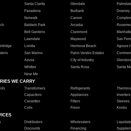
Santa Clarita
Glendale
Palmdal
Pasadena
Burbank
Downey
Norwalk
Carson
Compto
ach
Baldwin Park
Arcadia
Roseme
Bell Gardens
Claremont
Manhatt
Lawndale
Maywood
San Fer
ntridge
Lomita
Hermosa Beach
Agoura H
rdens
San Marino
Palos Verdes Estates
Commer
Azusa
City of Industry
Glendor
Whittier
Santa Rosa
Santa Ma
Near Me
RIES WE CARRY
ols
Transformers
Refrigerants
Thermost
Capacitors
Appliances
Inverters
Cassettes
Filters
Sleeves
Coils
Freon
Knobs
VICES
s
Distributors
Wholesalers
Liquidat
Discounts
Financing
Supplier