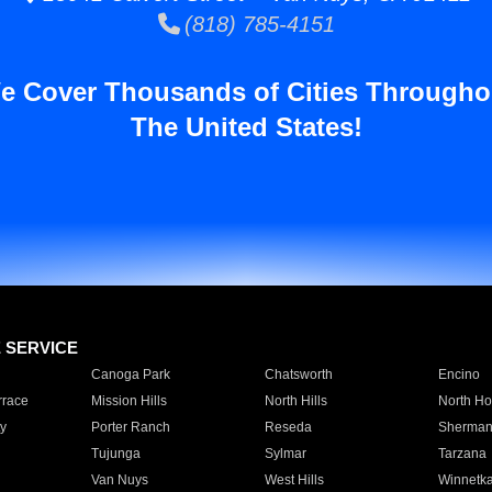
(818) 785-4151
e Cover Thousands of Cities Througho
The United States!
E SERVICE
Canoga Park
Chatsworth
Encino
rrace
Mission Hills
North Hills
North Ho
y
Porter Ranch
Reseda
Sherman
Tujunga
Sylmar
Tarzana
Van Nuys
West Hills
Winnetk