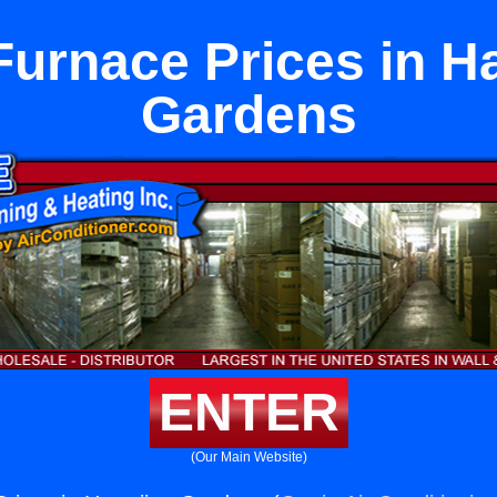
Furnace Prices in H
Gardens
ENTER
(Our Main Website)