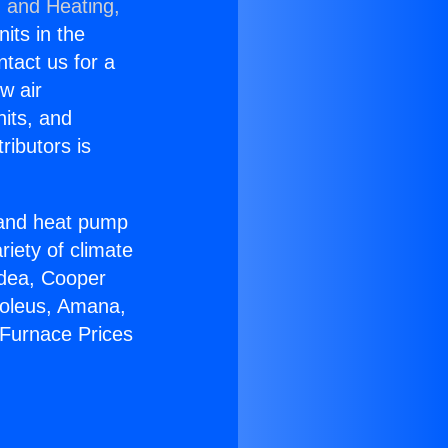
g and Heating,
nits in the
ntact us for a
w air
nits, and
ributors is
r and heat pump
riety of climate
idea, Cooper
Soleus, Amana,
 Furnace Prices