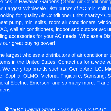
rices in Hawaiian Gardens (
Genie Air Conditionin
the Largest Wholesale Distributors of AC mini split u
ooking for quality Air Conditioner units nearby? Co
heat pump, mini splits, room air conditioners, windo
AC, wall air conditioners, indoor and outdoor a/c u
ling accessories for your AC needs. Wholesale Dist
 our great buying power!
he largest wholesale distributors of air conditione
stems in the United States. Contact us for a wide va
. We carry top brands such as: Genie Aire, LG, M
ce, Sophia, OLMO, Victoria, Frigidaire, Samsung, 
neral Electric, Emerson, and so many more. Trane
rdens.
15041 Calvert Street • Van Nuys, CA 91411