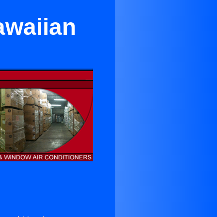
awaiian