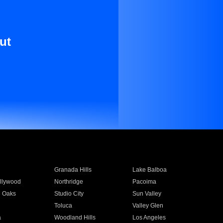
ut
Granada Hills
Lake Balboa
llywood
Northridge
Pacoima
 Oaks
Studio City
Sun Valley
Toluca
Valley Glen
a
Woodland Hills
Los Angeles