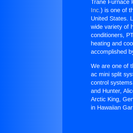
Trane Furnace P
Inc.
) is one of 
United States. L
wide variety of 
conditioners, PT
heating and coo
accomplished by
We are one of t
ac mini split sy
control systems
and Hunter, Ali
Arctic King, Ge
in Hawaiian Ga