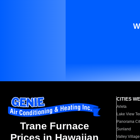
W
CITIES W
Arleta
Lake View Te
Panorama Cit
Trane Furnace
Sunland
Prices in Hawaiian
Valley Village