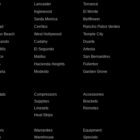
e
Lancaster
Torrance
Inglewood
El Monte
n
Santa Monica
Bellflower
ad
Cerritos
Rancho Palos Verdes
an Beach
West Hollywood
Temple City
nando
Cudahy
Duarte
ills
El Segundo
Artesia
ce
Malibu
San Bernardino
a
Hacienda Heights
Fullerton
ria
Modesto
Garden Grove
ats
Compressors
Accessories
Supplies
Brackets
Linesets
Remotes
Heat Strips
ors
Warranties
Equipment
s
Warehouse
Specials