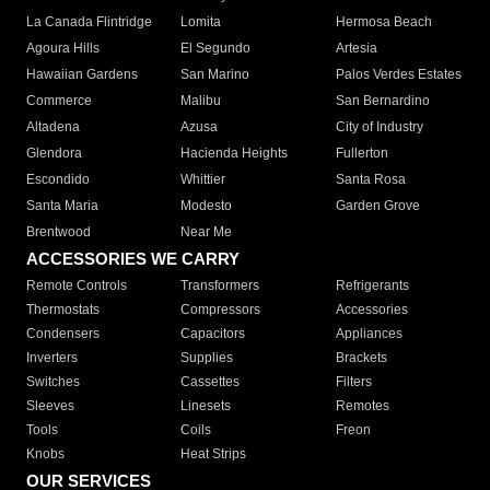
La Canada Flintridge
Lomita
Hermosa Beach
Agoura Hills
El Segundo
Artesia
Hawaiian Gardens
San Marino
Palos Verdes Estates
Commerce
Malibu
San Bernardino
Altadena
Azusa
City of Industry
Glendora
Hacienda Heights
Fullerton
Escondido
Whittier
Santa Rosa
Santa Maria
Modesto
Garden Grove
Brentwood
Near Me
ACCESSORIES WE CARRY
Remote Controls
Transformers
Refrigerants
Thermostats
Compressors
Accessories
Condensers
Capacitors
Appliances
Inverters
Supplies
Brackets
Switches
Cassettes
Filters
Sleeves
Linesets
Remotes
Tools
Coils
Freon
Knobs
Heat Strips
OUR SERVICES