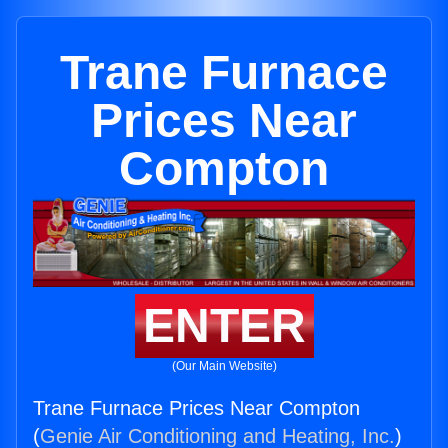
Trane Furnace
Prices Near
Compton
ENTER
(Our Main Website)
Trane Furnace Prices Near Compton
(
Genie Air Conditioning and Heating, Inc.
)