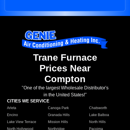
Trane Furnace
Prices Near
Compton
"One of the largest Wholesale Distributor's
in the United States!"
CITIES WE SERVICE
Arleta
Canoga Park
Chatsworth
Encino
Granada Hills
Lake Balboa
Lake View Terrace
Mission Hills
North Hills
North Hollywood
Northridge
Pacoima