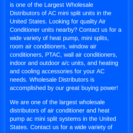
is one of the Largest Wholesale
Distributors of AC mini split units in the
United States. Looking for quality Air
Conditioner units nearby? Contact us for a
wide variety of heat pump, mini splits,
room air conditioners, window air
conditioners, PTAC, wall air conditioners,
indoor and outdoor a/c units, and heating
and cooling accessories for your AC
needs. Wholesale Distributors is
accomplished by our great buying power!
We are one of the largest wholesale
distributors of air conditioner and heat
pump ac mini split systems in the United
States. Contact us for a wide variety of