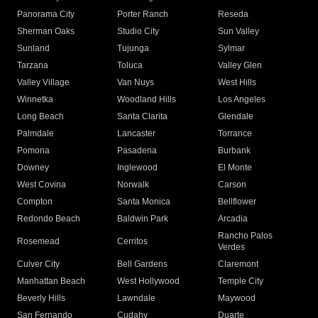
Panorama City
Porter Ranch
Reseda
Sherman Oaks
Studio City
Sun Valley
Sunland
Tujunga
Sylmar
Tarzana
Toluca
Valley Glen
Valley Village
Van Nuys
West Hills
Winnetka
Woodland Hills
Los Angeles
Long Beach
Santa Clarita
Glendale
Palmdale
Lancaster
Torrance
Pomona
Pasadena
Burbank
Downey
Inglewood
El Monte
West Covina
Norwalk
Carson
Compton
Santa Monica
Bellflower
Redondo Beach
Baldwin Park
Arcadia
Rancho Palos
Rosemead
Cerritos
Verdes
Culver City
Bell Gardens
Claremont
Manhattan Beach
West Hollywood
Temple City
Beverly Hills
Lawndale
Maywood
San Fernando
Cudahy
Duarte