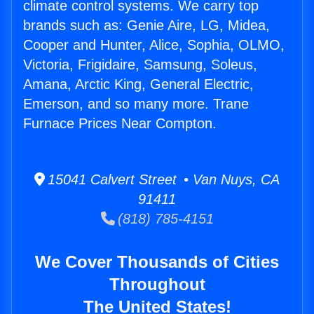
climate control systems. We carry top
brands such as: Genie Aire, LG, Midea,
Cooper and Hunter, Alice, Sophia, OLMO,
Victoria, Frigidaire, Samsung, Soleus,
Amana, Arctic King, General Electric,
Emerson, and so many more. Trane
Furnace Prices Near Compton.
15041 Calvert Street • Van Nuys, CA
91411
(818) 785-4151
We Cover Thousands of Cities
Throughout
The United States!